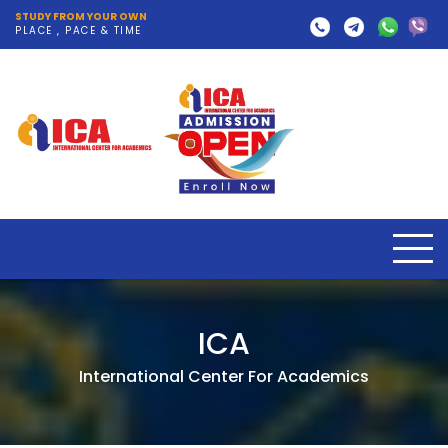
STUDY FROM YOUR OWN
PLACE , PACE & TIME
ICA
International Center For Academics