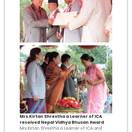
Mrs.Kirtan Shrestha a Learner of ICA
received Nepal Vidhya Bhusan Award
Mrs.Kirtan Shrestha a Learner of ICA and