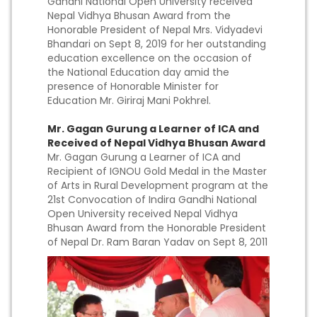
Gandhi National Open University received
Nepal Vidhya Bhusan Award from the
Honorable President of Nepal Mrs. Vidyadevi
Bhandari on Sept 8, 2019 for her outstanding
education excellence on the occasion of
the National Education day amid the
presence of Honorable Minister for
Education Mr. Giriraj Mani Pokhrel.
Mr. Gagan Gurung a Learner of ICA and
Received of Nepal Vidhya Bhusan Award
Mr. Gagan Gurung a Learner of ICA and
Recipient of IGNOU Gold Medal in the Master
of Arts in Rural Development program at the
21st Convocation of Indira Gandhi National
Open University received Nepal Vidhya
Bhusan Award from the Honorable President
of Nepal Dr. Ram Baran Yadav on Sept 8, 2011