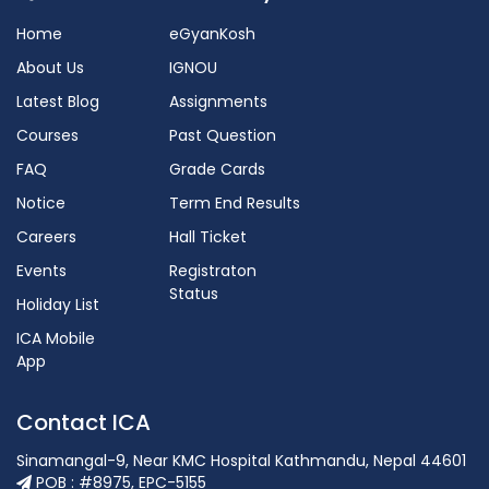
Home
eGyanKosh
About Us
IGNOU
Latest Blog
Assignments
Courses
Past Question
FAQ
Grade Cards
Notice
Term End Results
Careers
Hall Ticket
Events
Registraton
Status
Holiday List
ICA Mobile
App
Contact ICA
Sinamangal-9, Near KMC Hospital Kathmandu, Nepal 44601
POB : #8975, EPC-5155