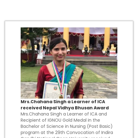
Mrs.Chahana Singh a Learner of ICA
received Nepal Vidhya Bhusan Award
Mrs.Chahana Singh a Learner of ICA and
Recipient of IGNOU Gold Medal in the
Bachelor of Science in Nursing (Post Basic)
program at the 29th Convocation of Indira