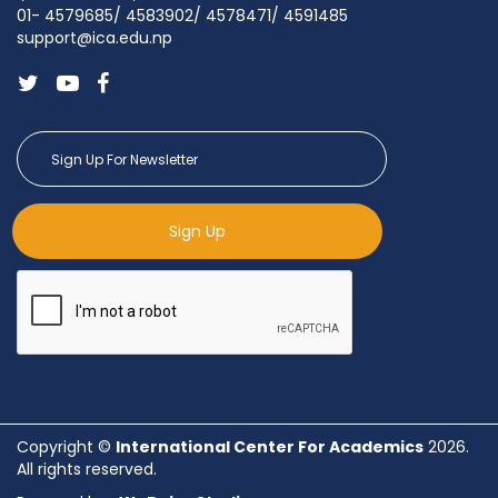
01- 4579685/ 4583902/ 4578471/ 4591485
support@ica.edu.np
Sign Up
Copyright ©
International Center For Academics
2026.
All rights reserved.