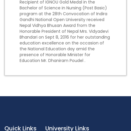
Recipient of IGNOU Gold Medal in the
Bachelor of Science in Nursing (Post Basic)
program at the 28th Convocation of Indira
Gandhi National Open University received
Nepal Vidhya Bhusan Award from the
Honorable President of Nepal Mrs. Vidyadevi
Bhandari on Sept 8, 2016 for her outstanding
education excellence on the occasion of
the National Education day amid the
presence of Honorable Minister for
Education Mr. Dhaniram Poudel .
Quick Links
University Links