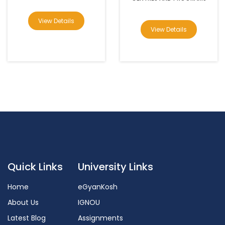
View Details
View Details
Quick Links
University Links
Home
eGyanKosh
About Us
IGNOU
Latest Blog
Assignments