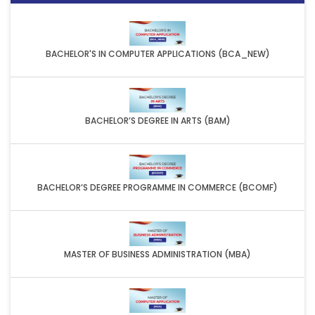
BACHELOR'S IN COMPUTER APPLICATIONS (BCA_NEW)
BACHELOR’S DEGREE IN ARTS (BAM)
BACHELOR’S DEGREE PROGRAMME IN COMMERCE (BCOMF)
MASTER OF BUSINESS ADMINISTRATION (MBA)