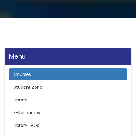
Menu
Courses
Student Zone
Library
E-Resources
Library FAQs