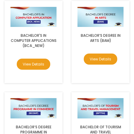
BACHELOR'S IN
BACHELOR’S DEGREE IN
COMPUTER APPLICATIONS
ARTS (BAM)
(BCA_NEW)
View Details
View Details
BACHELOR’S DEGREE
BACHELOR OF TOURISM
PROGRAMME IN
AND TRAVEL