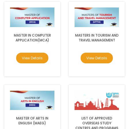
MASTER IN COMPUTER
MASTERS IN TOURISM AND
APPLICATION(MCA)
TRAVEL MANAGEMENT
View Details
View Details
MASTER OF ARTS IN
LIST OF APPROVED
ENGLISH (MAEG)
OVERSEAS STUDY
CENTRES AND PROGRAMS