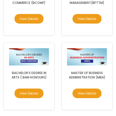
COMMERCE (BCOMF)
MANAGEMENT(BFTTM)
View Details
View Details
BACHELOR’S DEGREE IN
MASTER OF BUSINESS
ARTS ( BAM HONOURS)
ADMINISTRATION (MBA)
View Details
View Details