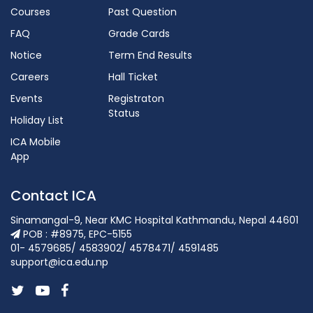
Courses
Past Question
FAQ
Grade Cards
Notice
Term End Results
Careers
Hall Ticket
Events
Registraton
Status
Holiday List
ICA Mobile
App
Contact ICA
Sinamangal-9, Near KMC Hospital Kathmandu, Nepal 44601
POB : #8975, EPC-5155
01- 4579685/ 4583902/ 4578471/ 4591485
support@ica.edu.np