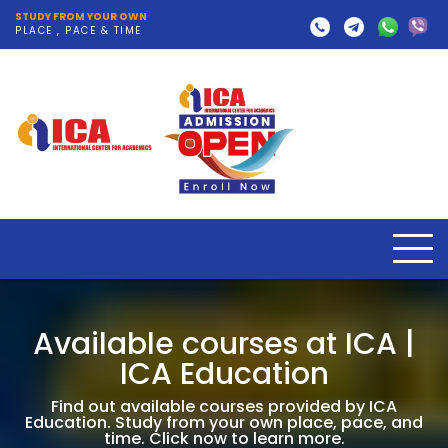
STUDY FROM YOUR OWN
PLACE , PACE & TIME
Available courses at ICA |
ICA Education
Find out available courses provided by ICA
Education. Study from your own place, pace, and
time. Click now to learn more.