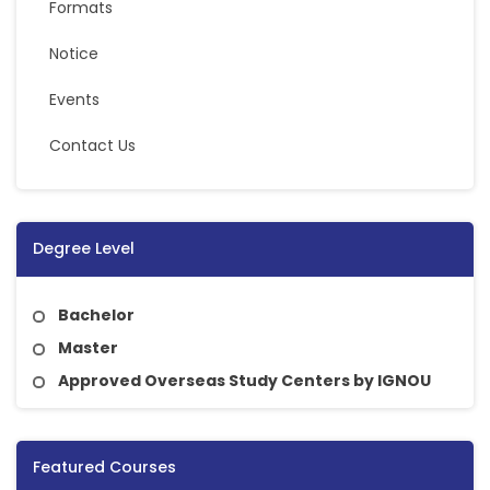
Formats
Notice
Events
Contact Us
Degree Level
Bachelor
Master
Approved Overseas Study Centers by IGNOU
Featured Courses