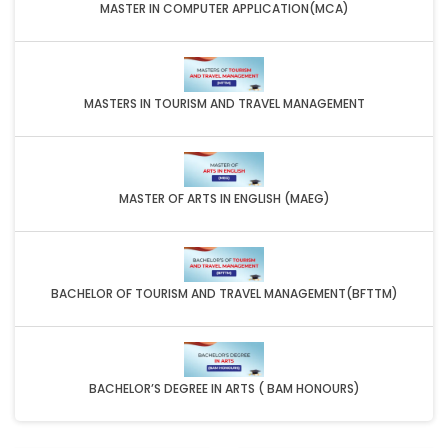
MASTER IN COMPUTER APPLICATION(MCA)
MASTERS IN TOURISM AND TRAVEL MANAGEMENT
MASTER OF ARTS IN ENGLISH (MAEG)
BACHELOR OF TOURISM AND TRAVEL MANAGEMENT(BFTTM)
BACHELOR’S DEGREE IN ARTS ( BAM HONOURS)