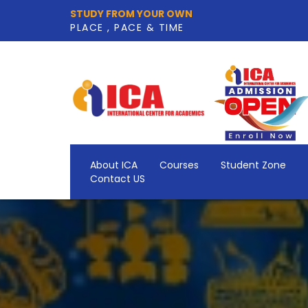
STUDY FROM YOUR OWN
PLACE , PACE & TIME
About ICA
Courses
Student Zone
Contact US