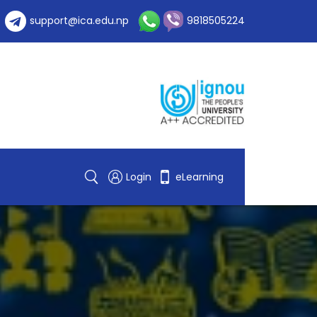
support@ica.edu.np
9818505224
Login
eLearning