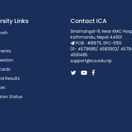
rsity Links
Contact ICA
Sinamangal-9, Near KMC Hosp
osh
Kathmandu, Nepal 44601
POB : #8975, EPC-5155
01- 4579685/ 4583902/ 4578
ments
4591485
estion
support@ica.edu.np
Cards
d Results
ket
aton Status