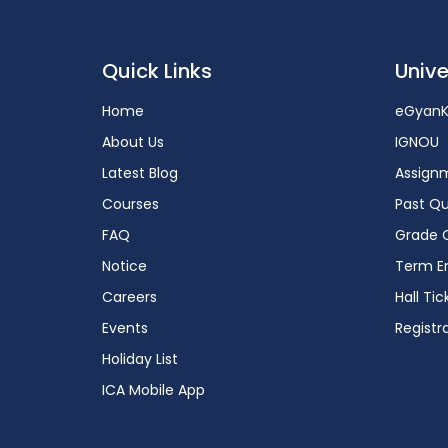
Quick Links
Unive
Home
eGyanK
About Us
IGNOU
Latest Blog
Assign
Courses
Past Qu
FAQ
Grade 
Notice
Term En
Careers
Hall Tic
Events
Registr
Holiday List
ICA Mobile App