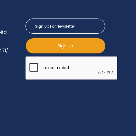
ital
Sign Up
471/