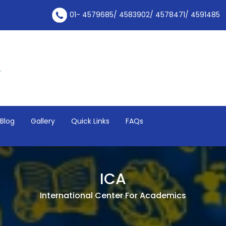
01- 4579685/ 4583902/ 4578471/ 4591485
Blog
Gallery
Quick Links
FAQs
ICA
International Center For Academics