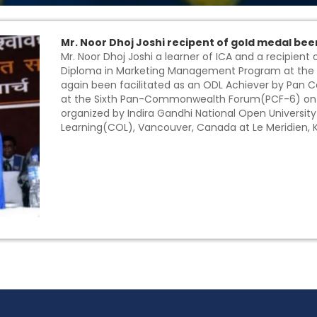
Mr. Noor Dhoj Joshi recipent of gold medal bee
Mr. Noor Dhoj Joshi a learner of ICA and a recipient
Diploma in Marketing Management Program at the 
again been facilitated as an ODL Achiever by Pan
at the Sixth Pan-Commonwealth Forum(PCF-6) on Op
organized by Indira Gandhi National Open Univers
Learning(COL), Vancouver, Canada at Le Meridien, 