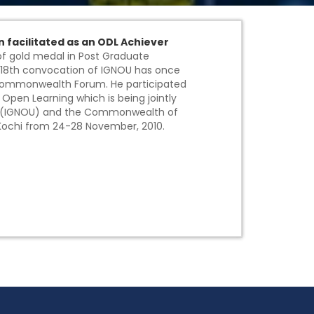
n facilitated as an ODL Achiever
 of gold medal in Post Graduate
18th convocation of IGNOU has once
 Commonwealth Forum. He participated
en Learning which is being jointly
ity(IGNOU) and the Commonwealth of
Kochi from 24-28 November, 2010.