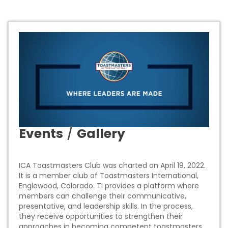
Events
/
Gallery
ICA Toastmasters Club was charted on April 19, 2022.
It is a member club of Toastmasters International,
Englewood, Colorado. TI provides a platform where
members can challenge their communicative,
presentative, and leadership skills. In the process,
they receive opportunities to strengthen their
approaches in becoming competent toastmasters.