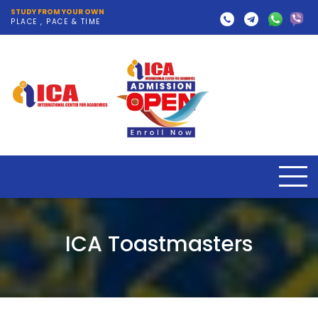
STUDY FROM YOUR OWN
PLACE , PACE & TIME
ICA Toastmasters