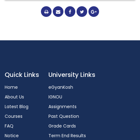
Quick Links
University Links
Home
eGyanKosh
About Us
IGNOU
Latest Blog
Assignments
Courses
Past Question
FAQ
Grade Cards
Notice
Term End Results