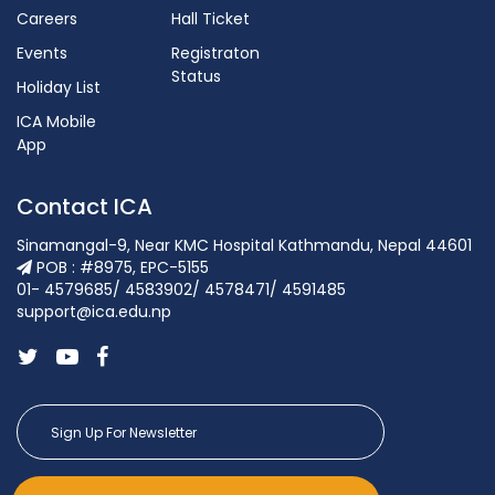
Careers
Hall Ticket
Events
Registraton
Status
Holiday List
ICA Mobile
App
Contact ICA
Sinamangal-9, Near KMC Hospital Kathmandu, Nepal 44601
POB : #8975, EPC-5155
01- 4579685/ 4583902/ 4578471/ 4591485
support@ica.edu.np