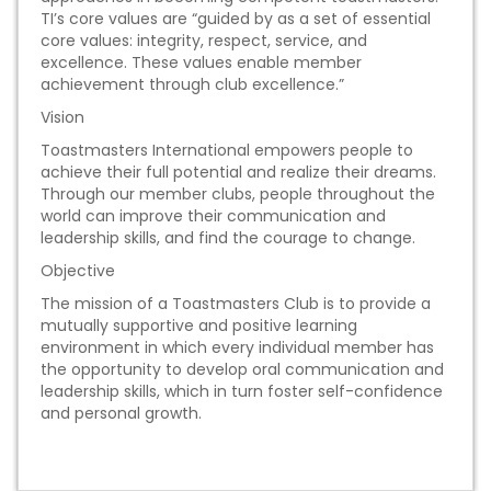
TI’s core values are “guided by as a set of essential
core values: integrity, respect, service, and
excellence. These values enable member
achievement through club excellence.”
Vision
Toastmasters International empowers people to
achieve their full potential and realize their dreams.
Through our member clubs, people throughout the
world can improve their communication and
leadership skills, and find the courage to change.
Objective
The mission of a Toastmasters Club is to provide a
mutually supportive and positive learning
environment in which every individual member has
the opportunity to develop oral communication and
leadership skills, which in turn foster self-confidence
and personal growth.