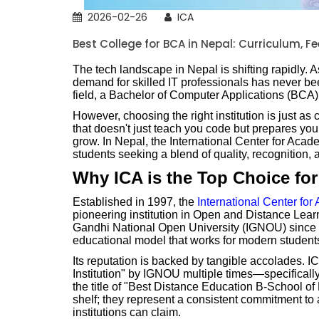
2026-02-26
ICA
Best College for BCA in Nepal: Curriculum, F
The tech landscape in Nepal is shifting rapidly. A
demand for skilled IT professionals has never bee
field, a Bachelor of Computer Applications (BCA) i
However, choosing the right institution is just as
that doesn't just teach you code but prepares you f
grow. In Nepal, the International Center for Aca
students seeking a blend of quality, recognition,
Why ICA is the Top Choice fo
Established in 1997, the
International Center fo
pioneering institution in Open and Distance Learni
Gandhi National Open University (IGNOU) since 
educational model that works for modern student
Its reputation is backed by tangible accolades. 
Institution" by IGNOU multiple times—specificall
the title of "Best Distance Education B-School of
shelf; they represent a consistent commitment to
institutions can claim.