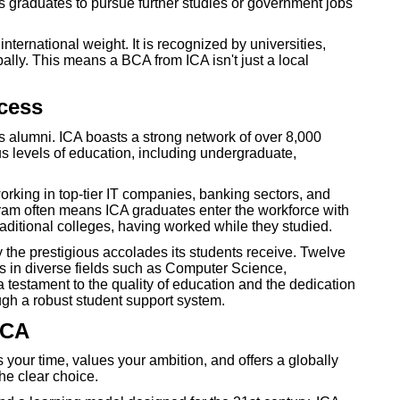
s graduates to pursue further studies or government jobs
ternational weight. It is recognized by universities,
ly. This means a BCA from ICA isn't just a local
cess
ts alumni. ICA boasts a strong network of over 8,000
s levels of education, including undergraduate,
rking in top-tier IT companies, banking sectors, and
gram often means ICA graduates enter the workforce with
raditional colleges, having worked while they studied.
 the prestigious accolades its students receive. Twelve
in diverse fields such as Computer Science,
estament to the quality of education and the dedication
ough a robust student support system.
ICA
 your time, values your ambition, and offers a globally
he clear choice.