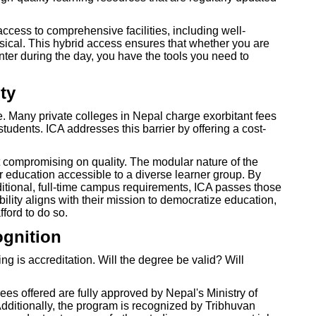
access to comprehensive facilities, including well-
ical. This hybrid access ensures that whether you are
enter during the day, you have the tools you need to
ty
. Many private colleges in Nepal charge exorbitant fees
tudents. ICA addresses this barrier by offering a cost-
 compromising on quality. The modular nature of the
 education accessible to a diverse learner group. By
itional, full-time campus requirements, ICA passes those
bility aligns with their mission to democratize education,
fford to do so.
ognition
 is accreditation. Will the degree be valid? Will
es offered are fully approved by Nepal's Ministry of
ditionally, the program is recognized by Tribhuvan