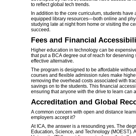
to reflect global tech trends.
In addition to the core curriculum, students have 
equipped library resources—both online and phys
studying late at night from home or visiting the c
succeed.
Fees and Financial Accessibili
Higher education in technology can be expensive
that put a BCA degree out of reach for deserving s
effective alternative.
The program is designed to be affordable without
courses and flexible admission rules make higher
removing the overhead costs associated with trad
savings on to the students. This financial accessi
ensuring that anyone with the drive to learn can a
Accreditation and Global Rec
A common concern with open and distance learning
employers accept it?
At ICA, the answer is a resounding yes. The degre
Education, Science, and Technology (MOEST). Ad