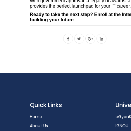
With government approval, a legacy of awards, an
provides the perfect launchpad for your IT career.
Ready to take the next step? Enroll at the Int
building your future.
Quick Links
Unive
Home
eGyanK
About Us
IGNOU