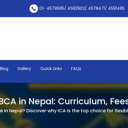
01- 4579685/ 4583902/ 4578471/ 4591485
Blog
Gallery
Quick Links
FAQs
 BCA in Nepal: Curriculum, Fe
 in Nepal? Discover why ICA is the top choice for flexible