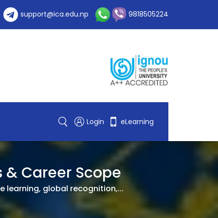
support@ica.edu.np
9818505224
Login
eLearning
es & Career Scope
 learning, global recognition,...