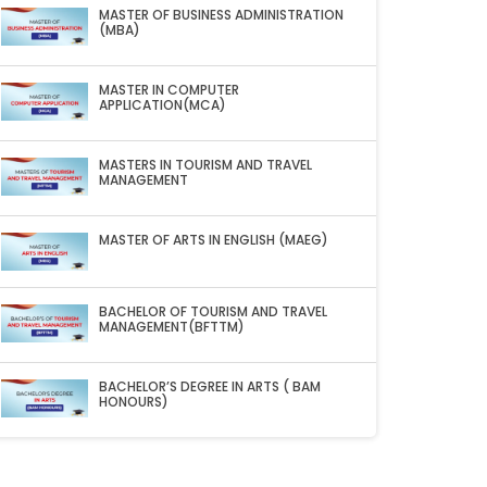
MASTER OF BUSINESS ADMINISTRATION
(MBA)
MASTER IN COMPUTER
APPLICATION(MCA)
MASTERS IN TOURISM AND TRAVEL
MANAGEMENT
MASTER OF ARTS IN ENGLISH (MAEG)
BACHELOR OF TOURISM AND TRAVEL
MANAGEMENT(BFTTM)
BACHELOR’S DEGREE IN ARTS ( BAM
HONOURS)