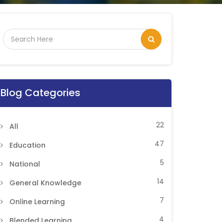
Blog Categories
22
All
47
Education
5
National
14
General Knowledge
7
Online Learning
4
Blended Learning