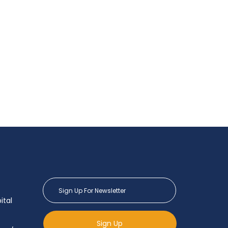
ital
Sign Up