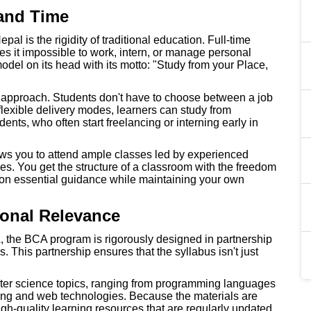
 and Time
al is the rigidity of traditional education. Full-time
es it impossible to work, intern, or manage personal
model on its head with its motto: "Study from your Place,
ed approach. Students don't have to choose between a job
lexible delivery modes, learners can study from
dents, who often start freelancing or interning early in
ows you to attend ample classes led by experienced
s. You get the structure of a classroom with the freedom
t on essential guidance while maintaining your own
ional Relevance
A, the BCA program is rigorously designed in partnership
. This partnership ensures that the syllabus isn't just
ter science topics, ranging from programming languages
ng and web technologies. Because the materials are
h-quality learning resources that are regularly updated