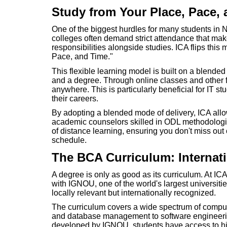
Study from Your Place, Pace,
One of the biggest hurdles for many students in Nep
colleges often demand strict attendance that mak
responsibilities alongside studies. ICA flips this 
Pace, and Time."
This flexible learning model is built on a blend
and a degree. Through online classes and other f
anywhere. This is particularly beneficial for IT stu
their careers.
By adopting a blended mode of delivery, ICA all
academic counselors skilled in ODL methodologie
of distance learning, ensuring you don't miss ou
schedule.
The BCA Curriculum: Internat
A degree is only as good as its curriculum. At IC
with IGNOU, one of the world's largest universities
locally relevant but internationally recognized.
The curriculum covers a wide spectrum of compu
and database management to software engineeri
developed by IGNOU, students have access to hig