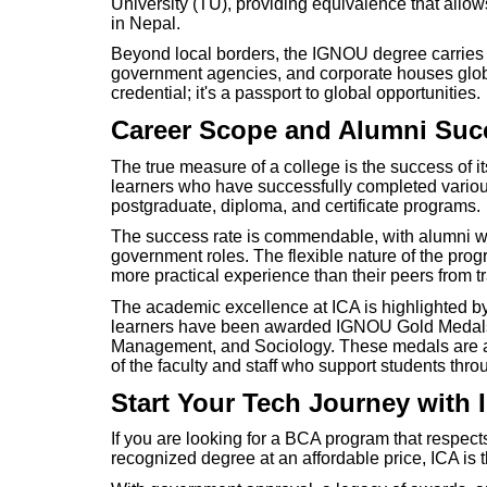
University (TU), providing equivalence that allow
in Nepal.
Beyond local borders, the IGNOU degree carries in
government agencies, and corporate houses global
credential; it's a passport to global opportunities.
Career Scope and Alumni Suc
The true measure of a college is the success of i
learners who have successfully completed variou
postgraduate, diploma, and certificate programs.
The success rate is commendable, with alumni wo
government roles. The flexible nature of the pro
more practical experience than their peers from t
The academic excellence at ICA is highlighted by
learners have been awarded IGNOU Gold Medals 
Management, and Sociology. These medals are a t
of the faculty and staff who support students thr
Start Your Tech Journey with 
If you are looking for a BCA program that respects
recognized degree at an affordable price, ICA is t