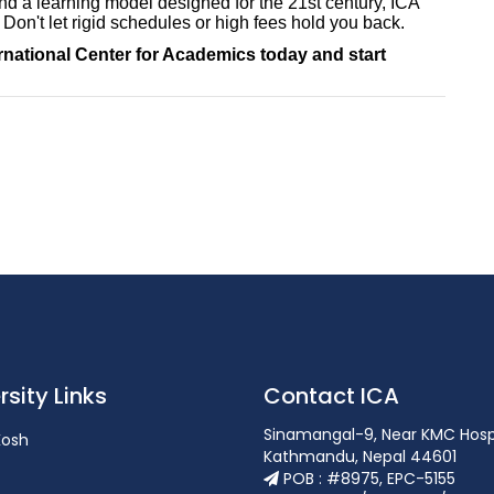
d a learning model designed for the 21st century, ICA
 Don't let rigid schedules or high fees hold you back.
ernational Center for Academics today and start
rsity Links
Contact ICA
Sinamangal-9, Near KMC Hosp
osh
Kathmandu, Nepal 44601
POB : #8975, EPC-5155