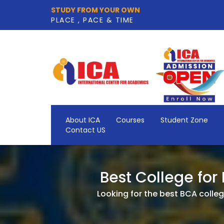
STUDY FROM YOUR OWN
PLACE , PACE & TIME
About ICA
Courses
Student Zone
Contact US
Best College for
Looking for the best BCA college