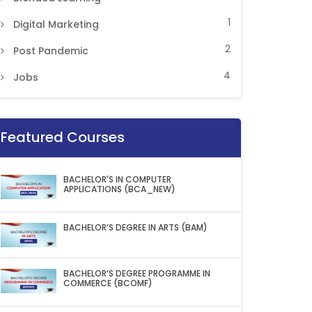
1
Digital Marketing
2
Post Pandemic
4
Jobs
Featured Courses
BACHELOR'S IN COMPUTER
APPLICATIONS (BCA_NEW)
BACHELOR’S DEGREE IN ARTS (BAM)
BACHELOR’S DEGREE PROGRAMME IN
COMMERCE (BCOMF)