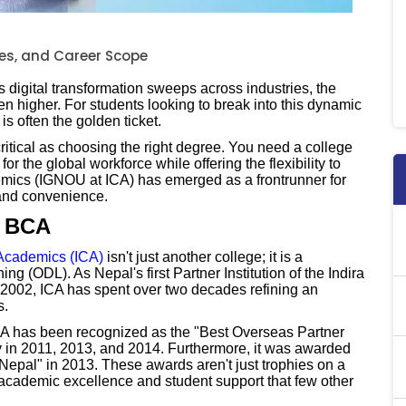
ees, and Career Scope
s digital transformation sweeps across industries, the
n higher. For students looking to break into this dynamic
s often the golden ticket.
 critical as choosing the right degree. You need a college
or the global workforce while offering the flexibility to
demics (IGNOU at ICA) has emerged as a frontrunner for
 and convenience.
r BCA
r Academics (ICA)
isn't just another college; it is a
ng (ODL). As Nepal's first Partner Institution of the Indira
2002, ICA has spent over two decades refining an
s.
ICA has been recognized as the "Best Overseas Partner
y in 2011, 2013, and 2014. Furthermore, it was awarded
 Nepal" in 2013. These awards aren't just trophies on a
 academic excellence and student support that few other