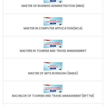
MASTER OF BUSINESS ADMINISTRATION (MBA)
MASTER IN COMPUTER APPLICATION(MCA)
MASTERS IN TOURISM AND TRAVEL MANAGEMENT
MASTER OF ARTS IN ENGLISH (MAEG)
BACHELOR OF TOURISM AND TRAVEL MANAGEMENT(BFTTM)