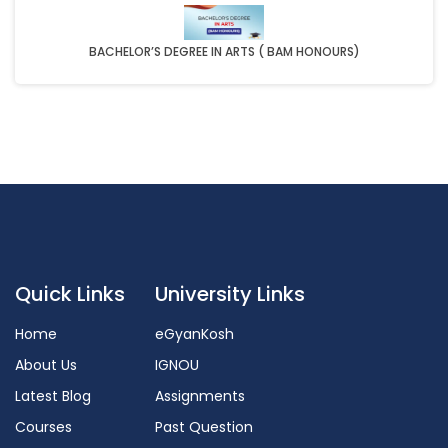
BACHELOR’S DEGREE IN ARTS ( BAM HONOURS)
Quick Links
University Links
Home
eGyanKosh
About Us
IGNOU
Latest Blog
Assignments
Courses
Past Question