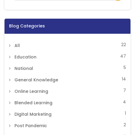
Blog Categories
22
All
47
Education
5
National
14
General Knowledge
7
Online Learning
4
Blended Learning
1
Digital Marketing
2
Post Pandemic