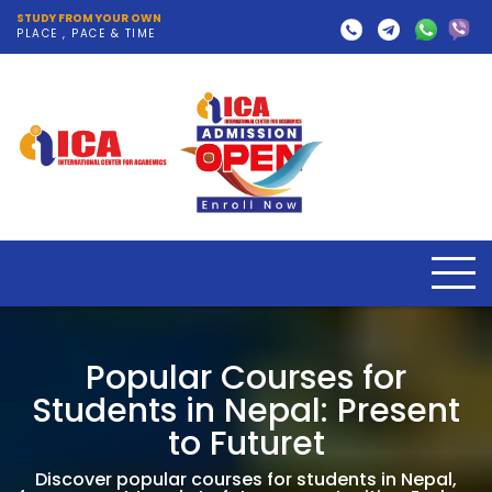
STUDY FROM YOUR OWN
PLACE , PACE & TIME
Popular Courses for
Students in Nepal: Present
to Futuret
Discover popular courses for students in Nepal,