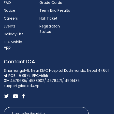
FAQ
Grade Cards
Notice
Term End Results
Careers
Hall Ticket
Events
Registraton
Status
Holiday List
ICA Mobile
App
Contact ICA
Sinamangal-9, Near KMC Hospital Kathmandu, Nepal 44601
POB : #8975, EPC-5155
01- 4579685/ 4583902/ 4578471/ 4591485
support@ica.edu.np