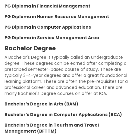
PG Diploma in Financial Management
PG Diploma in Human Resource Management
PG Diploma in Computer Applications
PG Diploma in Service Management Area
Bachelor Degree
A Bachelor's Degree is typically called an undergraduate
degree. These degrees can be earned after completing a
prescribed semester-based course of study. These are
typically 3-4-year degrees and offer a great foundational
learning platform. These are often the pre-requisites for a
professional career and advanced education. There are
many Bachelor's Degree courses on offer at ICA.
Bachelor’s Degree in Arts (BAM)
Bachelor’s Degree in Computer Applications (BCA)
Bachelor’s Degree in Tourism and Travel
Management (BFTTM)