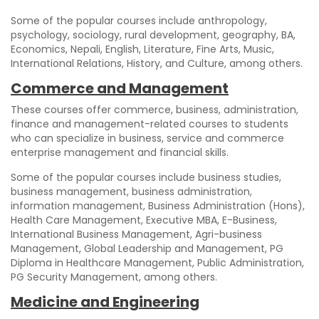
Some of the popular courses include anthropology,
psychology, sociology, rural development, geography, BA,
Economics, Nepali, English, Literature, Fine Arts, Music,
International Relations, History, and Culture, among others.
Commerce and Management
These courses offer commerce, business, administration,
finance and management-related courses to students
who can specialize in business, service and commerce
enterprise management and financial skills.
Some of the popular courses include business studies,
business management, business administration,
information management, Business Administration (Hons),
Health Care Management, Executive MBA, E-Business,
International Business Management, Agri-business
Management, Global Leadership and Management, PG
Diploma in Healthcare Management, Public Administration,
PG Security Management, among others.
Medicine and Engineering