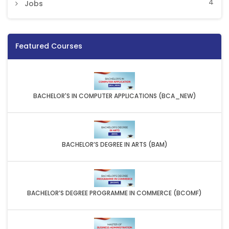
4
Jobs
Featured Courses
BACHELOR'S IN COMPUTER APPLICATIONS (BCA_NEW)
BACHELOR’S DEGREE IN ARTS (BAM)
BACHELOR’S DEGREE PROGRAMME IN COMMERCE (BCOMF)