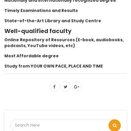
Nationally and Internationally recognized degree
Timely Examinations and Results
State-of-the-Art Library and Study Centre
Well-qualified faculty
Online Repository of Resources (E-book, audiobooks,
podcasts, YouTube videos, etc)
Most Affordable degree
Study from YOUR OWN PACE, PLACE AND TIME