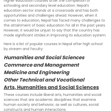
higher education courses after the completion of
schooling and secondary level education. Nepal’s
education sector stands at a crossroads and has both
opportunities and challenges ahead. However, when it
comes to education, Nepal has faced many challenges to
the attainment of basic education for all in the past years.
However, it would be unjust to say that the country has
made significant strides in improving its education system.
Here is a list of popular courses in Nepal after high school
by stream and faculty:
Humanities and Social Sciences
Commerce and Management
Medicine and Engineering
Other Technical and Vocational
Arts, Humanities and Social Sciences
These courses include liberal arts, humanities and social
sciences that are academic disciplines that examine
human society and behavior, as well as cultures, social
constructs and human interactions.