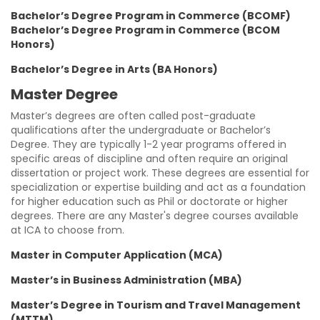
Bachelor’s Degree Program in Commerce (BCOMF)
Bachelor’s Degree Program in Commerce (BCOM
Honors)
Bachelor’s Degree in Arts (BA Honors)
Master Degree
Master’s degrees are often called post-graduate
qualifications after the undergraduate or Bachelor’s
Degree. They are typically 1-2 year programs offered in
specific areas of discipline and often require an original
dissertation or project work. These degrees are essential for
specialization or expertise building and act as a foundation
for higher education such as Phil or doctorate or higher
degrees. There are any Master's degree courses available
at ICA to choose from.
Master in Computer Application (MCA)
Master’s in Business Administration (MBA)
Master’s Degree in Tourism and Travel Management
(MTTM)