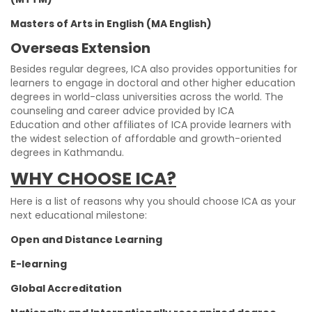
Masters of Arts in English (MA English)
Overseas Extension
Besides regular degrees, ICA also provides opportunities for
learners to engage in doctoral and other higher education
degrees in world-class universities across the world. The
counseling and career advice provided by ICA
Education and other affiliates of ICA provide learners with
the widest selection of affordable and growth-oriented
degrees in Kathmandu.
WHY CHOOSE ICA?
Here is a list of reasons why you should choose ICA as your
next educational milestone:
Open and Distance Learning
E-learning
Global Accreditation