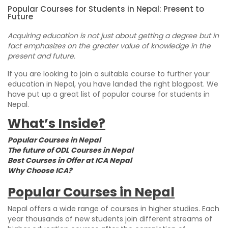
Popular Courses for Students in Nepal: Present to
Future
Acquiring education is not just about getting a degree but in
fact emphasizes on the greater value of knowledge in the
present and future.
If you are looking to join a suitable course to further your
education in Nepal, you have landed the right blogpost. We
have put up a great list of popular course for students in
Nepal.
What’s Inside?
Popular Courses in Nepal
The future of ODL Courses in Nepal
Best Courses in Offer at ICA Nepal
Why Choose ICA?
Popular Courses in Nepal
Nepal offers a wide range of courses in higher studies. Each
year thousands of new students join different streams of