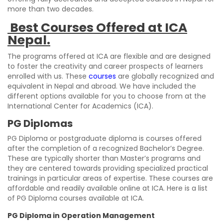
more than two decades.
Best Courses Offered at ICA
Nepal.
The programs offered at ICA are flexible and are designed
to foster the creativity and career prospects of learners
enrolled with us. These
courses
are globally recognized and
equivalent in Nepal and abroad. We have included the
different options available for you to choose from at the
International Center for Academics (ICA).
PG Diplomas
PG Diploma or postgraduate diploma is courses offered
after the completion of a recognized Bachelor’s Degree.
These are typically shorter than Master’s programs and
they are centered towards providing specialized practical
trainings in particular areas of expertise. These courses are
affordable and readily available online at ICA. Here is a list
of PG Diploma courses available at ICA.
PG Diploma in Operation Management