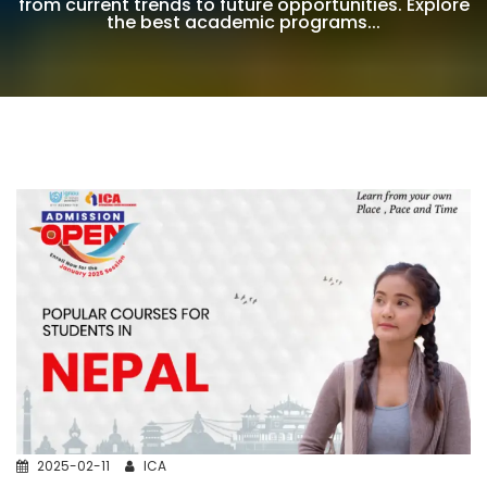
from current trends to future opportunities. Explore
the best academic programs...
2025-02-11
ICA