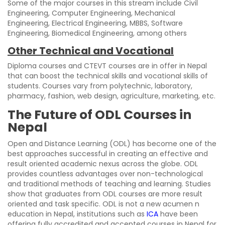
Some of the major courses in this stream include Civil
Engineering, Computer Engineering, Mechanical
Engineering, Electrical Engineering, MBBS, Software
Engineering, Biomedical Engineering, among others
Other Technical and Vocational
Diploma courses and CTEVT courses are in offer in Nepal
that can boost the technical skills and vocational skills of
students. Courses vary from polytechnic, laboratory,
pharmacy, fashion, web design, agriculture, marketing, etc.
The Future of ODL Courses in
Nepal
Open and Distance Learning (ODL) has become one of the
best approaches successful in creating an effective and
result oriented academic nexus across the globe. ODL
provides countless advantages over non-technological
and traditional methods of teaching and learning. Studies
show that graduates from ODL courses are more result
oriented and task specific. ODL is not a new acumen n
education in Nepal, institutions such as
ICA
have been
offering fully accredited and accepted courses in Nepal for