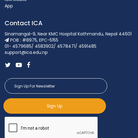
App
Contact ICA
Sinamangal-9, Near KMC Hospital Kathmandu, Nepal 44601
POB : #8975, EPC-5155
01- 4579685/ 4583902/ 4578471/ 4591485
support@ica.edu.np
Sign Up