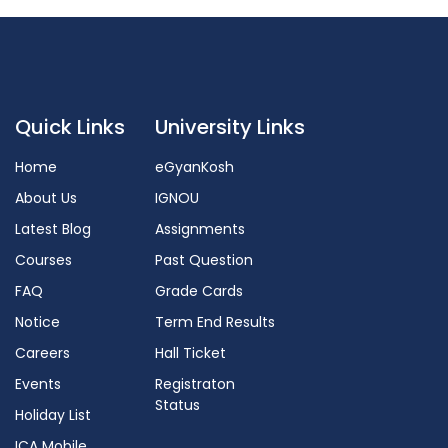
Quick Links
University Links
Home
eGyanKosh
About Us
IGNOU
Latest Blog
Assignments
Courses
Past Question
FAQ
Grade Cards
Notice
Term End Results
Careers
Hall Ticket
Events
Registraton
Status
Holiday List
ICA Mobile