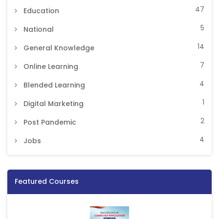
47
Education
5
National
14
General Knowledge
7
Online Learning
4
Blended Learning
1
Digital Marketing
2
Post Pandemic
4
Jobs
Featured Courses