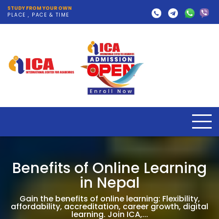
STUDY FROM YOUR OWN
PLACE , PACE & TIME
Benefits of Online Learning
in Nepal
Gain the benefits of online learning: Flexibility,
affordability, accreditation, career growth, digital
learning. Join ICA,...