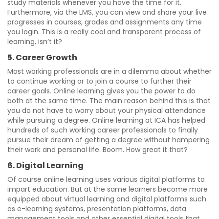
study materials whenever you have the time for it.
Furthermore, via the LMS, you can view and share your live
progresses in courses, grades and assignments any time
you login. This is a really cool and transparent process of
learning, isn’t it?
5. Career Growth
Most working professionals are in a dilemma about whether
to continue working or to join a course to further their
career goals. Online learning gives you the power to do
both at the same time. The main reason behind this is that
you do not have to worry about your physical attendance
while pursuing a degree. Online learning at ICA has helped
hundreds of such working career professionals to finally
pursue their dream of getting a degree without hampering
their work and personal life. Boom. How great it that?
6. Digital Learning
Of course online learning uses various digital platforms to
impart education. But at the same learners become more
equipped about virtual learning and digital platforms such
as e-learning systems, presentation platforms, data
management tools and other essential digital tools that