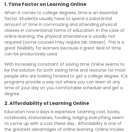
1. Time Factor on Learning Online
When it comes to college degrees, time is an essential
factor. Students usually have to spend a substantial
amount of time in commuting and attending physical
classes in conventional forms of education. In the case of
online learning, the physical attendance is usually not
required (some courses may require lab classes). This is a
great flexibility for learners because a great deal of time
can be productively used.
With Increasing constraint of saving time Online seems to
be the solution for both saving time and resourse for most
people who are looking forward to get a college degree. ICA
programs provide a way out where you can learn at any
time of your day on you comfortable schedule and get a
degree.
2. Affordability of Learning Online
Education now a days is expensive. Learning cost, books,
notebooks, stationeries, fooding, lodging everything seem
to come up with a cost these day. Affordability is one of
the greatest advantages of online learning. Online modes