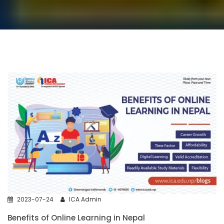
2023-07-24
ICA Admin
Benefits of Online Learning in Nepal