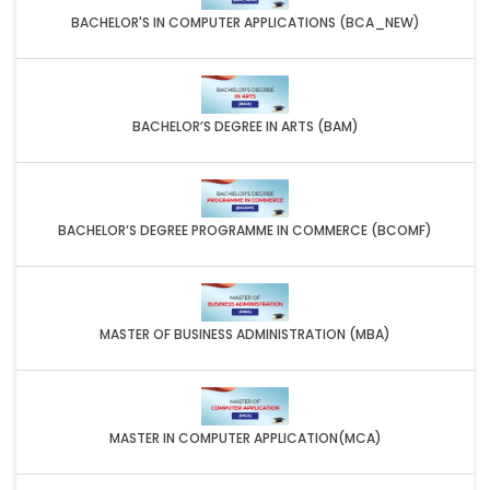
BACHELOR'S IN COMPUTER APPLICATIONS (BCA_NEW)
BACHELOR’S DEGREE IN ARTS (BAM)
BACHELOR’S DEGREE PROGRAMME IN COMMERCE (BCOMF)
MASTER OF BUSINESS ADMINISTRATION (MBA)
MASTER IN COMPUTER APPLICATION(MCA)