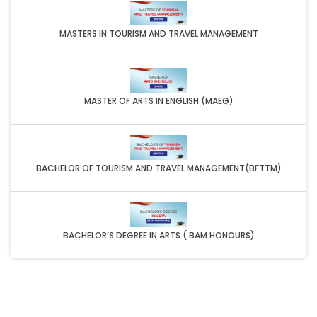
MASTERS IN TOURISM AND TRAVEL MANAGEMENT
MASTER OF ARTS IN ENGLISH (MAEG)
BACHELOR OF TOURISM AND TRAVEL MANAGEMENT(BFTTM)
BACHELOR’S DEGREE IN ARTS ( BAM HONOURS)