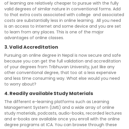
of learning are relatively cheaper to pursue with the fully
valid degrees of similar nature in conventional forms. Add
to that extra costs associated with college and associated
costs are substantially less in online learning. All you need
is an access to internet and some device and you are set
to learn from any places. This is one of the major
advantages of online classes.
3. Valid Accreditation
Pursuing an online degree in Nepal is now secure and safe
because you can get the full validation and accreditation
of your degrees from Tribhuvan University, just like any
other conventional degree, that too at a less expensive
and less time consuming way. What else would you need
to worry about?
4. Readily available Study Materials
The different e-learning platforms such as Learning
Management System (LMS) and a wide array of online
study materials, podcasts, audio-books, recorded lectures
and e-books are available once you enroll with the online
degree programs at ICA. You can browse through these