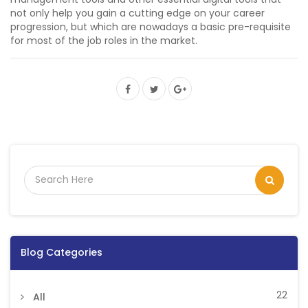
not only help you gain a cutting edge on your career
progression, but which are nowadays a basic pre-requisite
for most of the job roles in the market.
Blog Categories
22
All