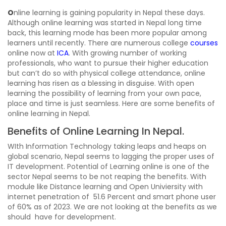
O
nline learning is gaining popularity in Nepal these days.
Although online learning was started in Nepal long time
back, this learning mode has been more popular among
learners until recently. There are numerous college
courses
online now at
ICA
. With growing number of working
professionals, who want to pursue their higher education
but can’t do so with physical college attendance, online
learning has risen as a blessing in disguise. With open
learning the possibility of learning from your own pace,
place and time is just seamless. Here are some benefits of
online learning in Nepal.
Benefits of Online Learning In Nepal.
WIth Information Technology taking leaps and heaps on
global scenario, Nepal seems to lagging the proper uses of
IT development. Potential of Learning online is one of the
sector Nepal seems to be not reaping the benefits. With
module like Distance learning and Open Univiersity with
internet penetration of 51.6 Percent and smart phone user
of 60% as of 2023. We are not looking at the benefits as we
should have for development.