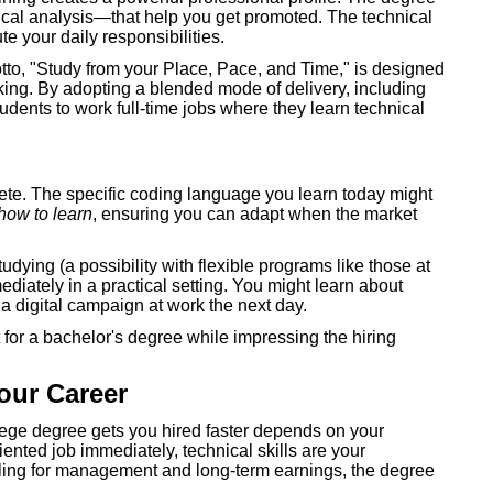
itical analysis—that help you get promoted. The technical
te your daily responsibilities.
motto, "Study from your Place, Pace, and Time," is designed
ing. By adopting a blended mode of delivery, including
udents to work full-time jobs where they learn technical
e. The specific coding language you learn today might
how to learn
, ensuring you can adapt when the market
ying (a possibility with flexible programs like those at
iately in a practical setting. You might learn about
a digital campaign at work the next day.
for a bachelor's degree while impressing the hiring
our Career
llege degree gets you hired faster depends on your
oriented job immediately, technical skills are your
eiling for management and long-term earnings, the degree