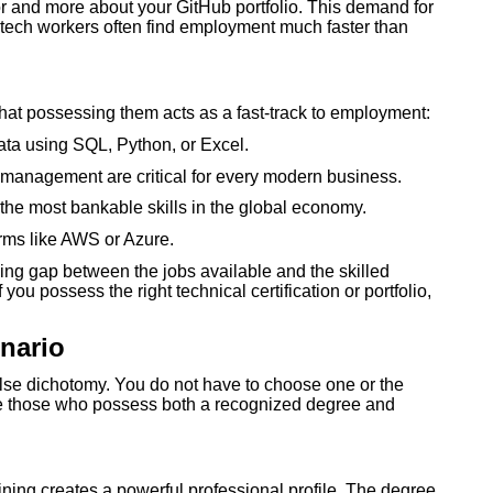
r and more about your GitHub portfolio. This demand for
d tech workers often find employment much faster than
that possessing them acts as a fast-track to employment:
data using SQL, Python, or Excel.
anagement are critical for every modern business.
he most bankable skills in the global economy.
rms like AWS or Azure.
ning gap between the jobs available and the skilled
f you possess the right technical certification or portfolio,
nario
alse dichotomy. You do not have to choose one or the
are those who possess both a recognized degree and
ining creates a powerful professional profile. The degree