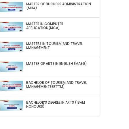
MASTER OF BUSINESS ADMINISTRATION
(MBA)
MASTER IN COMPUTER
APPLICATION(MCA)
MASTERS IN TOURISM AND TRAVEL
MANAGEMENT
MASTER OF ARTS IN ENGLISH (MAEG)
BACHELOR OF TOURISM AND TRAVEL
MANAGEMENT(BFTTM)
BACHELOR’S DEGREE IN ARTS ( BAM
HONOURS)