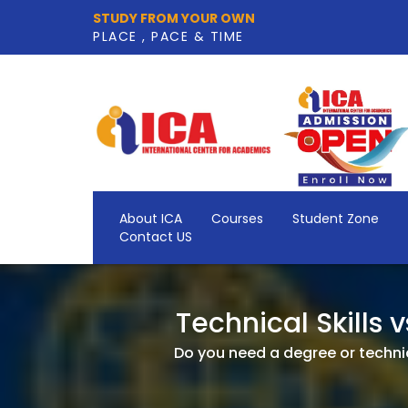
STUDY FROM YOUR OWN
PLACE , PACE & TIME
About ICA
Courses
Student Zone
Contact US
Technical Skills 
Do you need a degree or technica