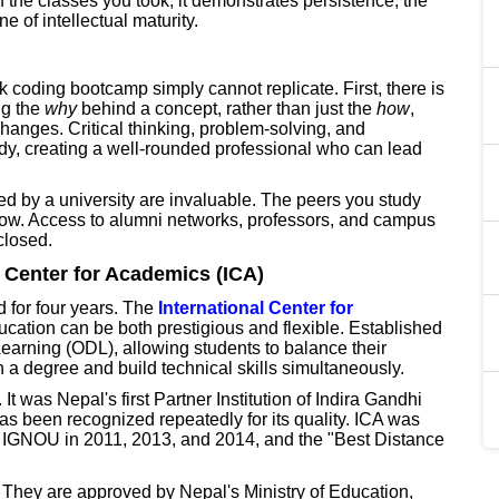
f the classes you took; it demonstrates persistence, the
e of intellectual maturity.
k coding bootcamp simply cannot replicate. First, there is
ng the
why
behind a concept, rather than just the
how
,
hanges. Critical thinking, problem-solving, and
dy, creating a well-rounded professional who can lead
ed by a university are invaluable. The peers you study
ow. Access to alumni networks, professors, and campus
closed.
l Center for Academics (ICA)
d for four years. The
International Center for
ucation can be both prestigious and flexible. Established
arning (ODL), allowing students to balance their
 a degree and build technical skills simultaneously.
 It was Nepal's first Partner Institution of Indira Gandhi
s been recognized repeatedly for its quality. ICA was
y IGNOU in 2011, 2013, and 2014, and the "Best Distance
. They are approved by Nepal's Ministry of Education,