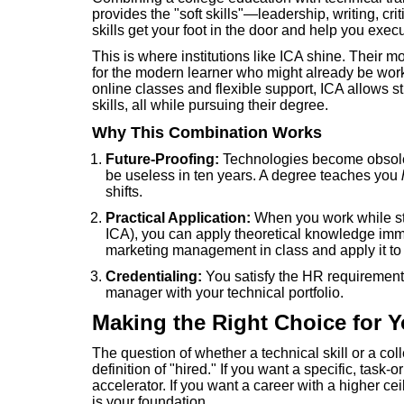
provides the "soft skills"—leadership, writing, cr
skills get your foot in the door and help you execu
This is where institutions like ICA shine. Their 
for the modern learner who might already be work
online classes and flexible support, ICA allows st
skills, all while pursuing their degree.
Why This Combination Works
Future-Proofing:
Technologies become obsolet
be useless in ten years. A degree teaches you
shifts.
Practical Application:
When you work while stud
ICA), you can apply theoretical knowledge immed
marketing management in class and apply it to 
Credentialing:
You satisfy the HR requirement 
manager with your technical portfolio.
Making the Right Choice for Y
The question of whether a technical skill or a co
definition of "hired." If you want a specific, task-
accelerator. If you want a career with a higher c
is your foundation.