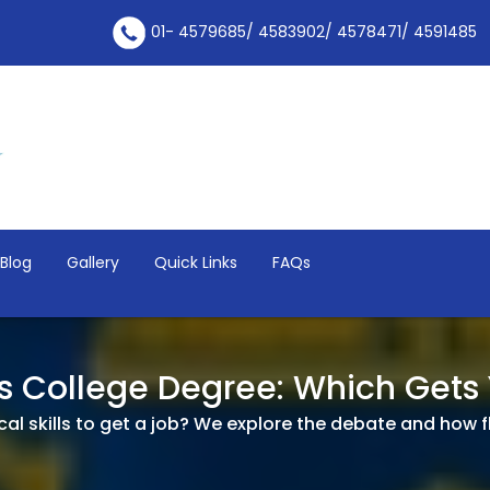
01- 4579685/ 4583902/ 4578471/ 4591485
Blog
Gallery
Quick Links
FAQs
vs College Degree: Which Gets
l skills to get a job? We explore the debate and how flexi