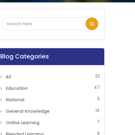
Blog Categories
22
All
47
Education
5
National
14
General Knowledge
7
Online Learning
4
Blended Learning