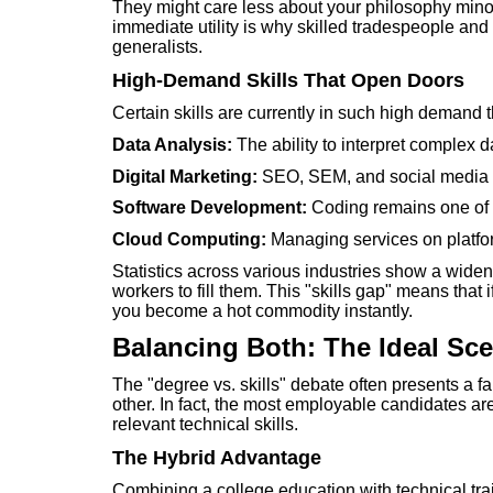
They might care less about your philosophy mino
immediate utility is why skilled tradespeople an
generalists.
High-Demand Skills That Open Doors
Certain skills are currently in such high demand 
Data Analysis:
The ability to interpret complex 
Digital Marketing:
SEO, SEM, and social media m
Software Development:
Coding remains one of t
Cloud Computing:
Managing services on platfo
Statistics across various industries show a wide
workers to fill them. This "skills gap" means that i
you become a hot commodity instantly.
Balancing Both: The Ideal Sce
The "degree vs. skills" debate often presents a f
other. In fact, the most employable candidates 
relevant technical skills.
The Hybrid Advantage
Combining a college education with technical tra