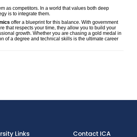
em as competitors. In a world that values both deep
egy is to integrate them.
emics
offer a blueprint for this balance. With government
re that respects your time, they allow you to build your
ssional growth. Whether you are chasing a gold medal in
 of a degree and technical skills is the ultimate career
rsity Links
Contact ICA