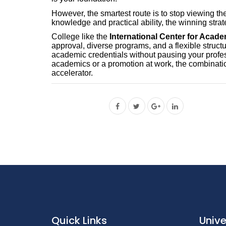
However, the smartest route is to stop viewing th
knowledge and practical ability, the winning strat
College like the
International Center for Acad
approval, diverse programs, and a flexible structu
academic credentials without pausing your profe
academics or a promotion at work, the combination
accelerator.
Quick Links
Unive