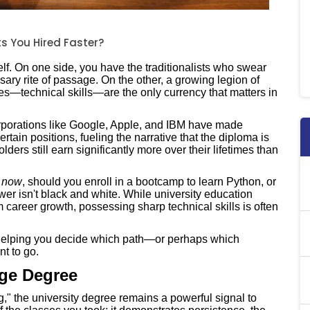
ts You Hired Faster?
lf. On one side, you have the traditionalists who swear
sary rite of passage. On the other, a growing legion of
ies—technical skills—are the only currency that matters in
corporations like Google, Apple, and IBM have made
tain positions, fueling the narrative that the diploma is
ders still earn significantly more over their lifetimes than
b
now
, should you enroll in a bootcamp to learn Python, or
r isn't black and white. While university education
career growth, possessing sharp technical skills is often
 helping you decide which path—or perhaps which
t to go.
ege Degree
g," the university degree remains a powerful signal to