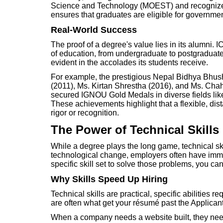
Science and Technology (MOEST) and recognized 
ensures that graduates are eligible for government
Real-World Success
The proof of a degree's value lies in its alumni.
of education, from undergraduate to postgraduate 
evident in the accolades its students receive.
For example, the prestigious Nepal Bidhya Bh
(2011), Ms. Kirtan Shrestha (2016), and Ms. Chah
secured IGNOU Gold Medals in diverse fields l
These achievements highlight that a flexible, d
rigor or recognition.
The Power of Technical Skills
While a degree plays the long game, technical sk
technological change, employers often have imme
specific skill set to solve those problems, you ca
Why Skills Speed Up Hiring
Technical skills are practical, specific abilities re
are often what get your résumé past the Applican
When a company needs a website built, they n