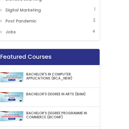
1
Digital Marketing
2
Post Pandemic
4
Jobs
Featured Courses
BACHELOR'S IN COMPUTER
APPLICATIONS (BCA_NEW)
BACHELOR’S DEGREE IN ARTS (BAM)
BACHELOR’S DEGREE PROGRAMME IN
COMMERCE (BCOMF)