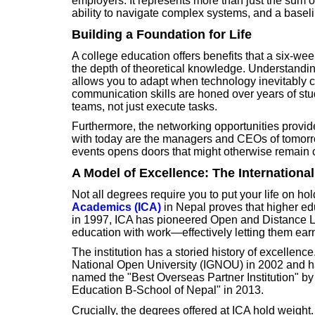
employers. It represents more than just the sum o
ability to navigate complex systems, and a baselin
Building a Foundation for Life
A college education offers benefits that a six-wee
the depth of theoretical knowledge. Understandi
allows you to adapt when technology inevitably c
communication skills are honed over years of stu
teams, not just execute tasks.
Furthermore, the networking opportunities provid
with today are the managers and CEOs of tomorr
events opens doors that might otherwise remain 
A Model of Excellence: The Internationa
Not all degrees require you to put your life on hol
Academics (ICA)
in Nepal proves that higher ed
in 1997, ICA has pioneered Open and Distance Le
education with work—effectively letting them earn
The institution has a storied history of excellence.
National Open University (IGNOU) in 2002 and ha
named the "Best Overseas Partner Institution" b
Education B-School of Nepal" in 2013.
Crucially, the degrees offered at ICA hold weight