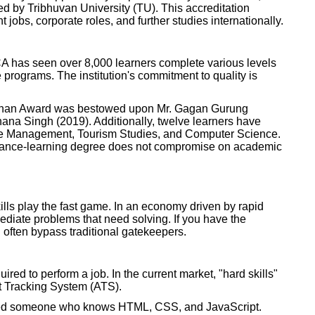
by Tribhuvan University (TU). This accreditation
 jobs, corporate roles, and further studies internationally.
 ICA has seen over 8,000 learners complete various levels
programs. The institution's commitment to quality is
ushan Award was bestowed upon Mr. Gagan Gurung
ana Singh (2019). Additionally, twelve learners have
ike Management, Tourism Studies, and Computer Science.
istance-learning degree does not compromise on academic
ills play the fast game. In an economy driven by rapid
diate problems that need solving. If you have the
n often bypass traditional gatekeepers.
quired to perform a job. In the current market, "hard skills"
t Tracking System (ATS).
eed someone who knows HTML, CSS, and JavaScript.