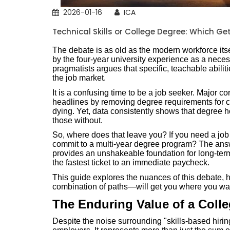
2026-01-16
ICA
Technical Skills or College Degree: Which Ge
The debate is as old as the modern workforce itse
by the four-year university experience as a neces
pragmatists argues that specific, teachable abilit
the job market.
It is a confusing time to be a job seeker. Major 
headlines by removing degree requirements for cer
dying. Yet, data consistently shows that degree hol
those without.
So, where does that leave you? If you need a jo
commit to a multi-year degree program? The answe
provides an unshakeable foundation for long-term 
the fastest ticket to an immediate paycheck.
This guide explores the nuances of this debate,
combination of paths—will get you where you wan
The Enduring Value of a Coll
Despite the noise surrounding "skills-based hirin