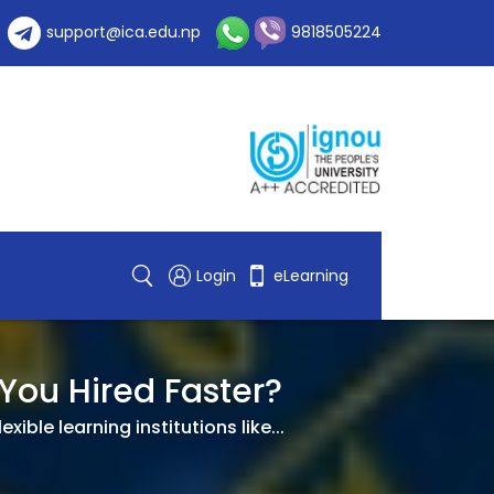
support@ica.edu.np
9818505224
Login
eLearning
 You Hired Faster?
ble learning institutions like...