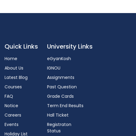
Quick Links
University Links
Home
eGyanKosh
About Us
IGNOU
Latest Blog
Assignments
Courses
Past Question
FAQ
Grade Cards
Notice
Term End Results
Careers
Hall Ticket
Events
Registraton
Status
Holiday List