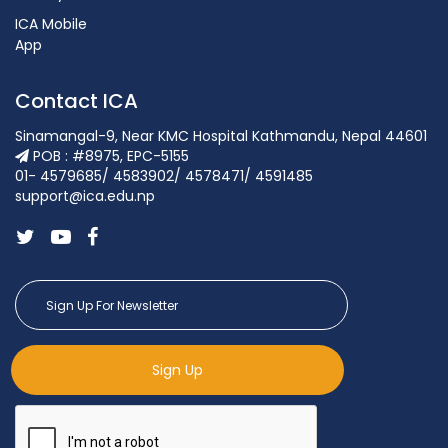
ICA Mobile
App
Contact ICA
Sinamangal-9, Near KMC Hospital Kathmandu, Nepal 44601
POB : #8975, EPC-5155
01- 4579685/ 4583902/ 4578471/ 4591485
support@ica.edu.np
Sign Up