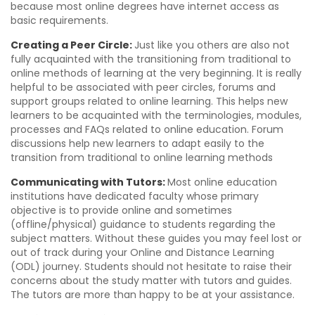
because most online degrees have internet access as
basic requirements.
Creating a Peer Circle:
Just like you others are also not
fully acquainted with the transitioning from traditional to
online methods of learning at the very beginning. It is really
helpful to be associated with peer circles, forums and
support groups related to online learning. This helps new
learners to be acquainted with the terminologies, modules,
processes and FAQs related to online education. Forum
discussions help new learners to adapt easily to the
transition from traditional to online learning methods
Communicating with Tutors:
Most online education
institutions have dedicated faculty whose primary
objective is to provide online and sometimes
(offline/physical) guidance to students regarding the
subject matters. Without these guides you may feel lost or
out of track during your Online and Distance Learning
(ODL) journey. Students should not hesitate to raise their
concerns about the study matter with tutors and guides.
The tutors are more than happy to be at your assistance.