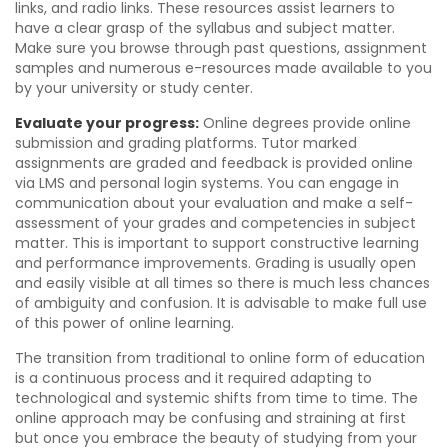
links, and radio links. These resources assist learners to
have a clear grasp of the syllabus and subject matter.
Make sure you browse through past questions, assignment
samples and numerous e-resources made available to you
by your university or study center.
Evaluate your progress:
Online degrees provide online
submission and grading platforms. Tutor marked
assignments are graded and feedback is provided online
via LMS and personal login systems. You can engage in
communication about your evaluation and make a self-
assessment of your grades and competencies in subject
matter. This is important to support constructive learning
and performance improvements. Grading is usually open
and easily visible at all times so there is much less chances
of ambiguity and confusion. It is advisable to make full use
of this power of online learning.
The transition from traditional to online form of education
is a continuous process and it required adapting to
technological and systemic shifts from time to time. The
online approach may be confusing and straining at first
but once you embrace the beauty of studying from your