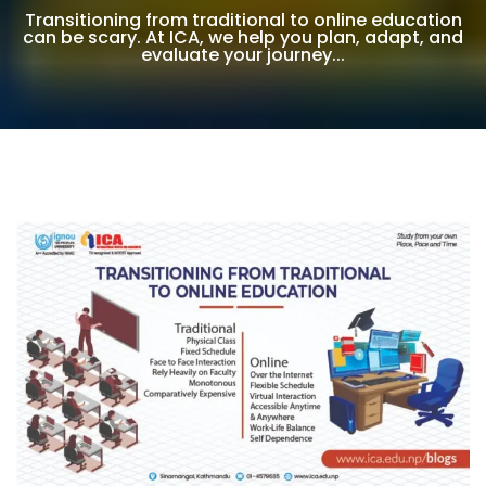
Transitioning from traditional to online education
can be scary. At ICA, we help you plan, adapt, and
evaluate your journey...