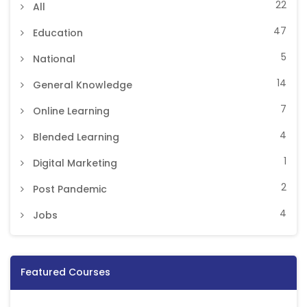
22
All
47
Education
5
National
14
General Knowledge
7
Online Learning
4
Blended Learning
1
Digital Marketing
2
Post Pandemic
4
Jobs
Featured Courses