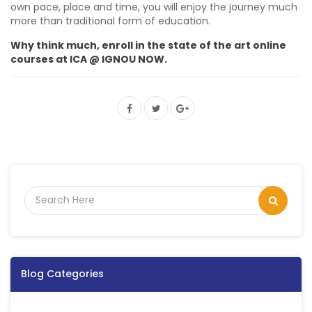
own pace, place and time, you will enjoy the journey much
more than traditional form of education.
Why think much, enroll in the state of the art online
courses at ICA @ IGNOU NOW.
Blog Categories