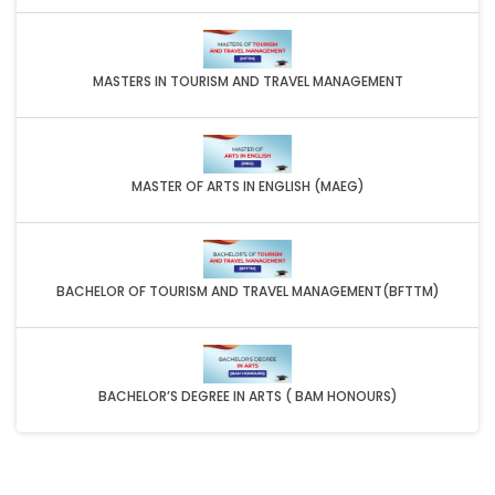
MASTERS IN TOURISM AND TRAVEL MANAGEMENT
MASTER OF ARTS IN ENGLISH (MAEG)
BACHELOR OF TOURISM AND TRAVEL MANAGEMENT(BFTTM)
BACHELOR’S DEGREE IN ARTS ( BAM HONOURS)