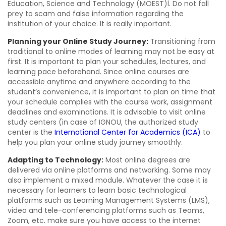
Education, Science and Technology (MOEST)l. Do not fall
prey to scam and false information regarding the
institution of your choice. It is really important.
Planning your Online Study Journey:
Transitioning from
traditional to online modes of learning may not be easy at
first. It is important to plan your schedules, lectures, and
learning pace beforehand. Since online courses are
accessible anytime and anywhere according to the
student’s convenience, it is important to plan on time that
your schedule complies with the course work, assignment
deadlines and examinations. It is advisable to visit online
study centers (in case of IGNOU, the authorized study
center is the
International Center for Academics (ICA)
to
help you plan your online study journey smoothly.
Adapting to Technology:
Most online degrees are
delivered via online platforms and networking. Some may
also implement a mixed module. Whatever the case it is
necessary for learners to learn basic technological
platforms such as Learning Management Systems (LMS),
video and tele-conferencing platforms such as Teams,
Zoom, etc. make sure you have access to the internet