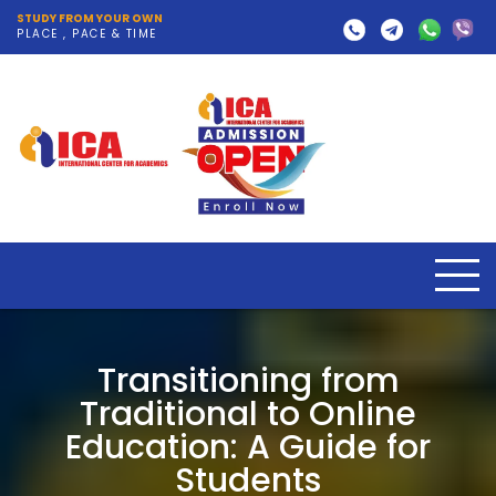
STUDY FROM YOUR OWN
PLACE , PACE & TIME
Transitioning from
Traditional to Online
Education: A Guide for
Students