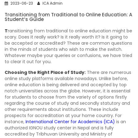
2023-06-23
ICA Admin
Transitioning from Traditional to Online Education: A
Student’s Guide
T
ransitioning from traditional to online education might be
scary. Does it really work? Is it really worth it? Is it going to
be accepted or accredited? These are common questions
in the minds of students who wish to make the switch.
Whatever maybe your queries or confusions, we have tried
to clear it out for you.
Choosing the Right Place of Study:
There are numerous
online study platforms available nowadays. Unlike before,
online education is being delivered and accepted by top
notch universities across the globe. However, it is essential
for students to choose from the variety of options firstly
regarding the course of study and secondly statutory and
other requirements about institutions. These include
prospects for accreditation at your home country. For
instance,
International Center for Academics (ICA)
is an
authorized IGNOU study center in Nepal and is fully
accredited by Tribhuvan University and Ministry of