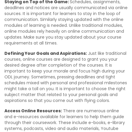
Staying on Top of the Game:
Schedules, assignments,
deadlines and notices are usually communicated via online
sources. It is important for learners to stay in the loop of
communication. Similarly staying updated with the online
modules of learning is needed. Unlike traditional modules,
online modules rely heavily on online communication and
updates. Make sure you stay updated about your course
requirements at all times.
Defining Your Goals and Aspirations:
Just like traditional
courses, online courses are designed to grant you your
desired degree after completion of the courses. It is
important to keep your morale and focus high during your
ODL journey. Sometimes, pressing deadlines and tight
schedules mixed with personal and professional milestones
might take a toll on you. It is important to choose the right
subject matter that related to your personal goals and
aspirations so that you come out with flying colors.
Access Online Resources:
There are numerous online
and e-resources available for learners to help them guide
through their coursework. These include e-books, e-library
systems, podcasts, video and audio materials, Youtube