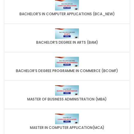
BACHELOR'S IN COMPUTER APPLICATIONS (BCA_NEW)
BACHELOR’S DEGREE IN ARTS (BAM)
BACHELOR’S DEGREE PROGRAMME IN COMMERCE (BCOMF)
MASTER OF BUSINESS ADMINISTRATION (MBA)
MASTER IN COMPUTER APPLICATION(MCA)