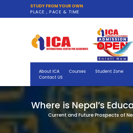
STUDY FROM YOUR OWN
PLACE , PACE & TIME
About ICA
Courses
Student Zone
Contact US
Where is Nepal’s Educa
Current and Future Prospects of Nep