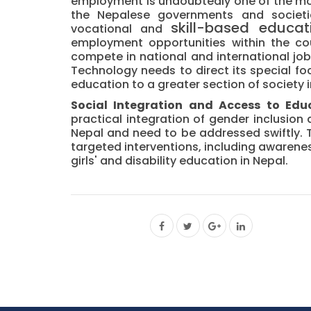
employment is undoubtedly one of the mo
the Nepalese governments and societies.
skill-based
educat
vocational and
employment opportunities within the co
compete in national and international job
Technology needs to direct its special fo
education to a greater section of society i
Social Integration and Access to Educ
practical integration of gender inclusion
Nepal and need to be addressed swiftly.
targeted interventions, including awaren
girls' and disability education in Nepal.