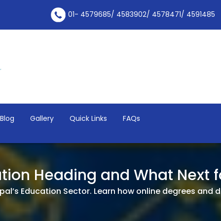
01- 4579685/ 4583902/ 4578471/ 4591485
Blog
Gallery
Quick Links
FAQs
tion Heading and What Next f
al’s Education Sector. Learn how online degrees and di