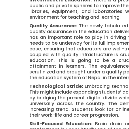
public and private spheres to improve the
libraries, equipment, and laboratories w
environment for teaching and learning.
Quality Assurance:
The newly tabulated 
quality assurance in the education delive
has an important role to play in driving t
needs to be underway for its full impleme
case, ensuring that educators are well-
coupled with quality infrastructure is cr
education. This is going to be a cruc
attainment in learners. The equivalenc
scrutinized and brought under a quality par
the education system of Nepal in the inter
Technological Stride:
Embracing technolo
This might include expanding students’ acce
by bridging the present digital divide whi
universally across the country. The de
increasing trend. Students look for onli
their work-life and career progression.
Skill-Focused Education:
Brain drain a