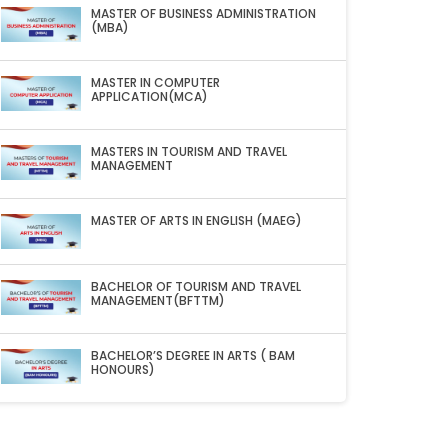
MASTER OF BUSINESS ADMINISTRATION
(MBA)
MASTER IN COMPUTER
APPLICATION(MCA)
MASTERS IN TOURISM AND TRAVEL
MANAGEMENT
MASTER OF ARTS IN ENGLISH (MAEG)
BACHELOR OF TOURISM AND TRAVEL
MANAGEMENT(BFTTM)
BACHELOR’S DEGREE IN ARTS ( BAM
HONOURS)