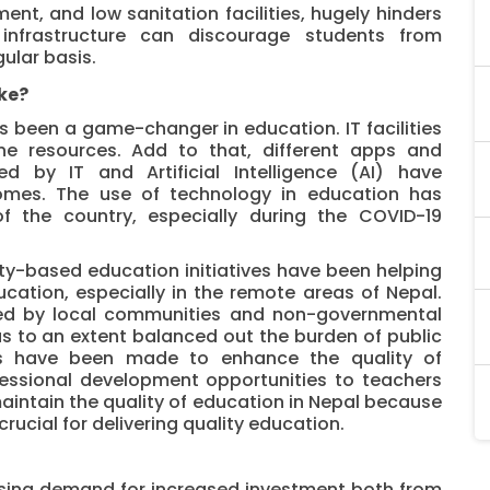
ent, and low sanitation facilities, hugely hinders
 infrastructure can discourage students from
ular basis.
ke?
 been a game-changer in education. IT facilities
ine resources. Add to that, different apps and
d by IT and Artificial Intelligence (AI) have
tcomes. The use of technology in education has
of the country, especially during the COVID-19
y-based education initiatives have been helping
cation, especially in the remote areas of Nepal.
ted by local communities and non-governmental
as to an extent balanced out the burden of public
rts have been made to enhance the quality of
fessional development opportunities to teachers
aintain the quality of education in Nepal because
rucial for delivering quality education.
ssing demand for increased investment both from