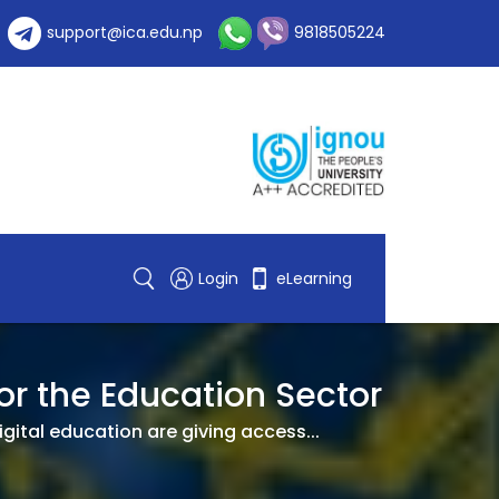
support@ica.edu.np
9818505224
Login
eLearning
or the Education Sector
gital education are giving access...