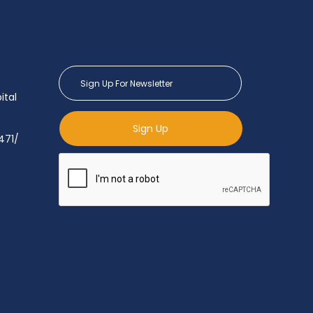
ital
Sign Up
471/