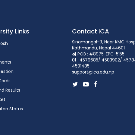
rsity Links
Contact ICA
Sinamangal-9, Near KMC Hosp
osh
Kathmandu, Nepal 44601
POB : #8975, EPC-5155
01- 4579685/ 4583902/ 4578
ments
4591485
estion
support@ica.edu.np
Cards
d Results
ket
aton Status