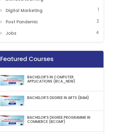
1
Digital Marketing
2
Post Pandemic
4
Jobs
Featured Courses
BACHELOR'S IN COMPUTER
APPLICATIONS (BCA_NEW)
BACHELOR’S DEGREE IN ARTS (BAM)
BACHELOR’S DEGREE PROGRAMME IN
COMMERCE (BCOMF)