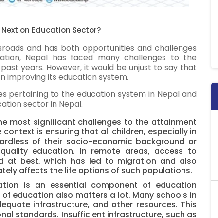
 Next on Education Sector?
sroads and has both opportunities and challenges
ation, Nepal has faced many challenges to the
 past years. However, it would be unjust to say that
in improving its education system.
sues pertaining to the education system in Nepal and
ation sector in Nepal.
e most significant challenges to the attainment
ontext is ensuring that all children, especially in
gardless of their socio-economic background or
quality education. In remote areas, access to
ed at best, which has led to migration and also
tely affects the life options of such populations.
tion is an essential component of education
y of education also matters a lot. Many schools in
equate infrastructure, and other resources. This
nal standards. Insufficient infrastructure, such as