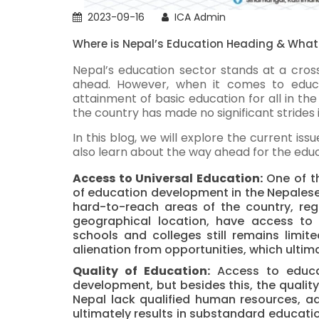
2023-09-16
ICA Admin
Where is Nepal’s Education Heading & What
Nepal’s education sector stands at a cros
ahead.
However, when it comes to educ
attainment of basic education for all in the
the country has made no significant strides 
In this blog, we will explore the current is
also learn about the way ahead for the educ
Access to Universal Education:
One of th
of education development in the Nepalese c
hard-to-reach areas of the country, re
geographical location, have access to 
schools and colleges still remains limit
alienation from opportunities, which ultima
Quality of Education:
Access to educa
development, but besides this, the qualit
Nepal lack qualified human resources, ad
ultimately results in substandard educatio