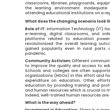
classrooms,
libraries
, playgrounds, equipm
the learning environment. Inadequate
attending educational institutions on a reg
What does the changing scenario look li
Role of IT:
Information Technology (IT) has
e-learning, digital classrooms, and onl
platforms related to education powere
revolutionized the overall learning ou
gained popularity even in rural parts 
pandemic.
Community Activism:
Different communit
to improve the quality and access to edu
Schools and colleges are often suppor
organizations (NGOs) in this effort and h
expenditure on education. Other effo
education by providing training and pro
and human resources which is crucial to m
indeed, well-trained human resources are c
What is the way ahead?
Investment in Education:
There is a pre