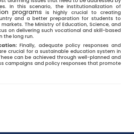
st alarming issues that need to be addressed by
 In this scenario, the institutionalization of
ion programs
is highly crucial to creating
untry and a better preparation for students to
 markets. The Ministry of Education, Science, and
cus on delivering such vocational and skill-based
n the long run.
ation:
Finally, adequate policy responses and
 are crucial for a sustainable education system in
 These can be achieved through well-planned and
ess campaigns and policy responses that promote