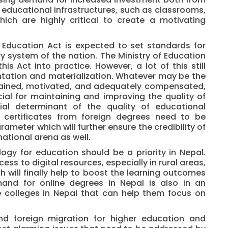
 educational infrastructures, such as classrooms,
hich are highly critical to create a motivating
Education Act is expected to set standards for
ry system of the nation. The Ministry of Education
his Act into practice. However, a lot of this still
ntation and materialization. Whatever may be the
trained, motivated, and adequately compensated,
ucial for maintaining and improving the quality of
ial determinant of the quality of educational
e certificates from foreign degrees need to be
ameter which will further ensure the credibility of
national arena as well.
gy for education should be a priority in Nepal.
ss to digital resources, especially in rural areas,
ch will finally help to boost the learning outcomes
mand for online degrees in Nepal is also in an
ne colleges in Nepal that can help them focus on
nd foreign migration for higher education and