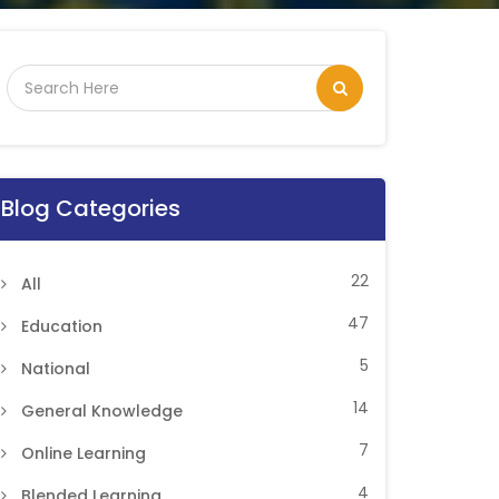
Blog Categories
22
All
47
Education
5
National
14
General Knowledge
7
Online Learning
4
Blended Learning