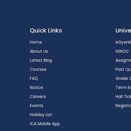
Quick Links
Unive
Home
eGyanK
About Us
IGNOU
Latest Blog
Assign
Courses
Past Qu
FAQ
Grade 
Notice
Term En
Careers
Hall Tic
Events
Registr
Holiday List
ICA Mobile App